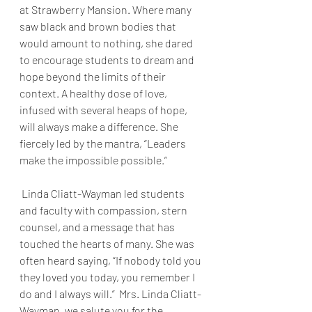
at Strawberry Mansion. Where many 
saw black and brown bodies that 
would amount to nothing, she dared 
to encourage students to dream and 
hope beyond the limits of their 
context. A healthy dose of love, 
infused with several heaps of hope, 
will always make a difference. She 
fiercely led by the mantra, “Leaders 
make the impossible possible.”
 Linda Cliatt-Wayman led students 
and faculty with compassion, stern 
counsel, and a message that has 
touched the hearts of many. She was 
often heard saying, “If nobody told you 
they loved you today, you remember I 
do and I always will.”  Mrs. Linda Cliatt-
Wayman, we salute you for the 