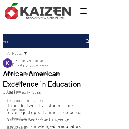
Post
All Posts
Kimberly R. Douglas
All Posts
Feb 14, 2022
2 min read
African American
travel, school counselor, careers
Excellence in Education
resources
freebies
Updated:
Feb 14, 2022
teacher appreciation
In an ideal world, all students are 
motivation
given equal opportunities to succeed. 
college freshman advice
All have access to cutting-edge 
resources, knowledgeable educators 
Leadership