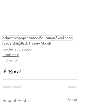
educators
appreciation
Education
Excellence
leadership
Black History Month
teacher appreciation
Leadership
motivation
Recent Posts
See All