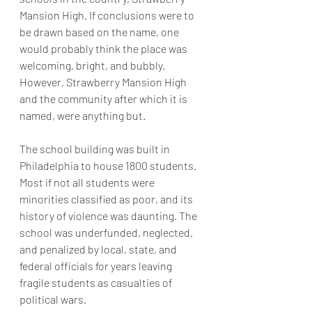
Mansion High. If conclusions were to 
be drawn based on the name, one 
would probably think the place was 
welcoming, bright, and bubbly. 
However, Strawberry Mansion High 
and the community after which it is 
named, were anything but. 
The school building was built in 
Philadelphia to house 1800 students. 
Most if not all students were 
minorities classified as poor, and its 
history of violence was daunting. The 
school was underfunded, neglected, 
and penalized by local, state, and 
federal officials for years leaving 
fragile students as casualties of 
political wars. 