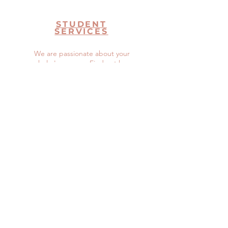
STUDENT
SERVICES
We are passionate about your
scholar's success. Find out how
we can help.
Read More >
Don't See
What You
Need?
Let Us Know How We Can Help