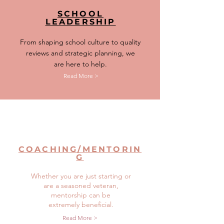
SCHOOL
LEADERSHIP
From shaping school culture to quality
reviews and strategic planning, we
are here to help.
Read More >
COACHING/MENTORIN
G
Whether you are just starting or
are a seasoned veteran,
mentorship can be
extremely beneficial.
Read More >