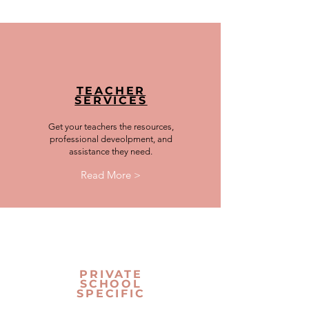
TEACHER
SERVICES
Get your teachers the resources,
professional deveolpment, and
assistance they need.
Read More >
PRIVATE
SCHOOL
SPECIFIC