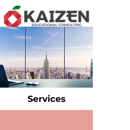
Services