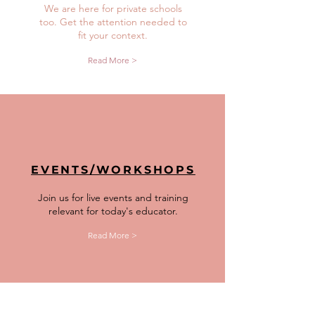
We are here for private schools
too. Get the attention needed to
fit your context.
Read More >
EVENTS/WORKSHOPS
Join us for live events and training
relevant for today's educator.
Read More >